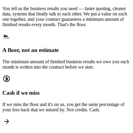
You tell us the business results you need — faster quoting, cleaner
data, systems that finally talk to each other. We put a value on each
one together, and your contract guarantees a minimum amount of
finished results every month. That's the floor.
A floor, not an estimate
The minimum amount of finished business results we owe you each
month is written into the contract before we start.
Cash if we miss
If we miss the floor and it's on us, you get the same percentage of
your fees back that we missed by. Not credits. Cash.