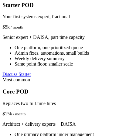
Starter POD
Your first systems expert, fractional
$
5
k
/ month
Senior expert + DAISA, part-time capacity
One platform, one prioritized queue
Admin fixes, automations, small builds
Weekly delivery summary
Same point floor, smaller scale
Discuss Starter
Most common
Core POD
Replaces two full-time hires
$
15
k
/ month
Architect + delivery experts + DAISA
One primary platform under management