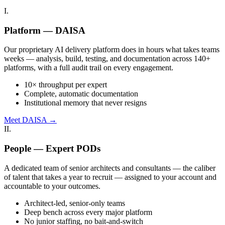
I.
Platform — DAISA
Our proprietary AI delivery platform does in hours what takes teams
weeks — analysis, build, testing, and documentation across 140+
platforms, with a full audit trail on every engagement.
10× throughput per expert
Complete, automatic documentation
Institutional memory that never resigns
Meet DAISA →
II.
People — Expert PODs
A dedicated team of senior architects and consultants — the caliber
of talent that takes a year to recruit — assigned to your account and
accountable to your outcomes.
Architect-led, senior-only teams
Deep bench across every major platform
No junior staffing, no bait-and-switch