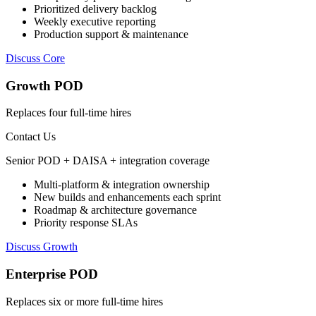
Prioritized delivery backlog
Weekly executive reporting
Production support & maintenance
Discuss Core
Growth POD
Replaces four full-time hires
Contact Us
Senior POD + DAISA + integration coverage
Multi-platform & integration ownership
New builds and enhancements each sprint
Roadmap & architecture governance
Priority response SLAs
Discuss Growth
Enterprise POD
Replaces six or more full-time hires