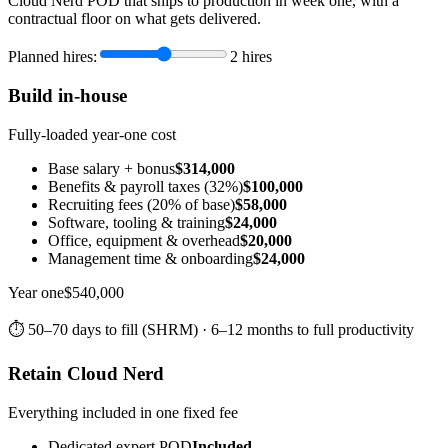
Cloud Nerd POD that ships to production in week one, with a
contractual floor on what gets delivered.
Planned hires:
2
hires
Build in-house
Fully-loaded year-one cost
Base salary + bonus
$314,000
Benefits & payroll taxes (32%)
$100,000
Recruiting fees (20% of base)
$58,000
Software, tooling & training
$24,000
Office, equipment & overhead
$20,000
Management time & onboarding
$24,000
Year one
$540,000
⏱ 50–70 days to fill (SHRM) · 6–12 months to full productivity
Retain Cloud Nerd
Everything included in one fixed fee
Dedicated expert POD
Included