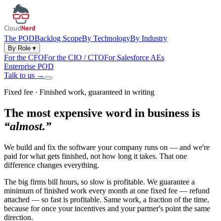
The POD
Backlog Scope
By Technology
By Industry
By Role
▾
For the CFO
For the CIO / CTO
For Salesforce AEs
Enterprise POD
Talk to us
→
Fixed fee · Finished work, guaranteed in writing
The most expensive word in business is
“almost.”
We build and fix the software your company runs on — and we're
paid for what gets finished, not how long it takes. That one
difference changes everything.
The big firms bill hours, so slow is profitable. We guarantee a
minimum of finished work every month at one fixed fee — refund
attached — so fast is profitable. Same work, a fraction of the time,
because for once your incentives and your partner's point the same
direction.