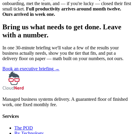
onboarding, met the team, and — if you're lucky — closed their first
small ticket.
Full productivity arrives around month twelve.
Ours arrived in week one.
Bring us what needs to get done. Leave
with a number.
In one 30-minute briefing we'll value a few of the results your
business actually needs, show you the tier that fits, and put a
delivery floor on paper — math built on your numbers, not ours.
Book an executive briefing
→
Managed business systems delivery. A guaranteed floor of finished
work, one fixed monthly fee.
Services
The POD
By Technology