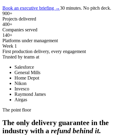
Book an executive briefing
→
30 minutes. No pitch deck.
900
+
Projects delivered
400
+
Companies served
140
+
Platforms under management
Week 1
First production delivery, every engagement
Trusted by teams at
Salesforce
General Mills
Home Depot
Nikon
Invesco
Raymond James
Airgas
The point floor
The only delivery guarantee in the
industry with a
refund behind it.