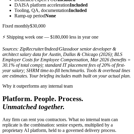
DAISA platform acceleration
Included
Tooling, QA, documentation
Included
Ramp-up period
None
Fixed monthly
$30,000
⚡ Shipping week one —
$180,000
less in year one
Sources: ZipRecruiter/Indeed/Glassdoor senior developer &
architect salary data for Austin, Dallas & Chicago (2026); BLS
Employer Costs for Employee Compensation, Mar 2026 (benefits =
30.1% of total comp); standard IT placement fees of 20% of first-
year salary; SHRM time-to-fill benchmarks. Tools & overhead lines
are estimates. Your briefing includes math built on your actual plan.
Why it outperforms any internal team
Platform. People. Process.
Unmatched together.
Any firm can rent you contractors. What no internal team can
replicate is the combination: senior experts, multiplied by a
proprietary AI platform, held to a governed delivery process.