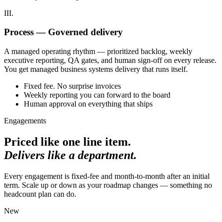
III.
Process — Governed delivery
A managed operating rhythm — prioritized backlog, weekly
executive reporting, QA gates, and human sign-off on every release.
You get managed business systems delivery that runs itself.
Fixed fee. No surprise invoices
Weekly reporting you can forward to the board
Human approval on everything that ships
Engagements
Priced like one line item.
Delivers like a department.
Every engagement is fixed-fee and month-to-month after an initial
term. Scale up or down as your roadmap changes — something no
headcount plan can do.
New