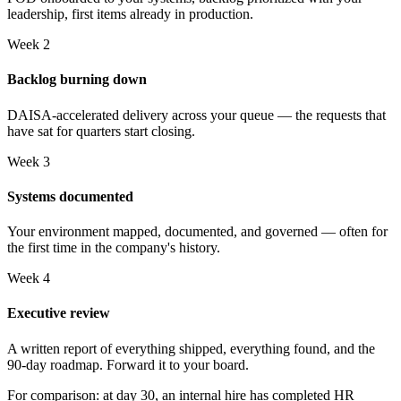
leadership, first items already in production.
Week 2
Backlog burning down
DAISA-accelerated delivery across your queue — the requests that
have sat for quarters start closing.
Week 3
Systems documented
Your environment mapped, documented, and governed — often for
the first time in the company's history.
Week 4
Executive review
A written report of everything shipped, everything found, and the
90-day roadmap. Forward it to your board.
For comparison: at day 30, an internal hire has completed HR