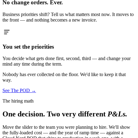
No change orders. Ever.
Business priorities shift? Tell us what matters most now. It moves to
the front — and nothing becomes a new invoice.
You set the priorities
You decide what gets done first, second, third — and change your
mind any time during the term.
Nobody has ever collected on the floor. We'd like to keep it that
way.
See The POD
→
The hiring math
One decision. Two very different
P&Ls.
Move the slider to the team you were planning to hire. We'll show
the fully-loaded cost — and the year of ramp time — against a