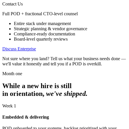
Contact Us
Full POD + fractional CTO-level counsel
Entire stack under management
Strategic planning & vendor governance
Compliance-ready documentation
Board-level quarterly reviews
Discuss Enterprise
Not sure where you land? Tell us what your business needs done —
we'll value it honestly and tell you if a POD is overkill.
Month one
While a new hire is still
in orientation,
we've shipped.
Week 1
Embedded & delivering
POD onboarded to your systems, backlog prioritized with your